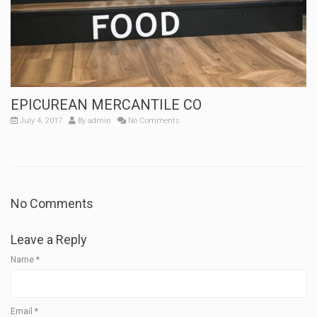
EPICUREAN MERCANTILE CO
July 4, 2017
By
admin
No Comments
No Comments
Leave a Reply
Name
*
Email
*