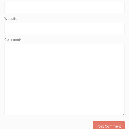
Website
Comment*