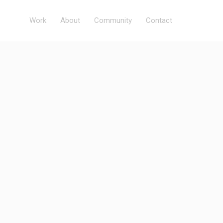
Work
About
Community
Contact