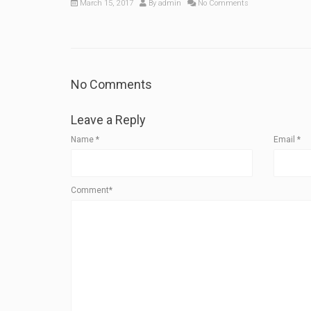
March 15, 2017
By
admin
No Comments
No Comments
Leave a Reply
Name
*
Email
*
Comment*