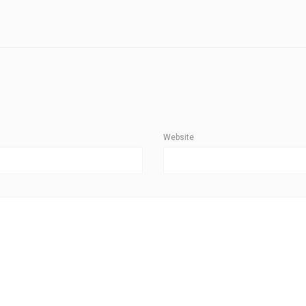
Website