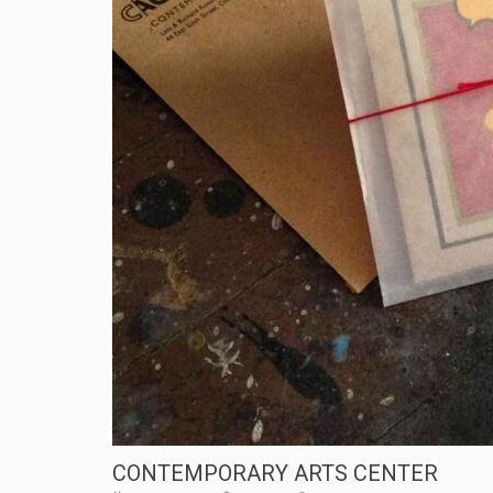
CONTEMPORARY ARTS CENTER