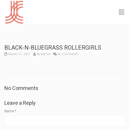
BLACK-N-BLUEGRASS ROLLERGIRLS
March 15, 2017
By
admin
No Comments
No Comments
Leave a Reply
Name
*