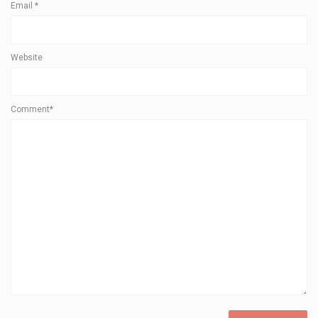
Email
*
Website
Comment*