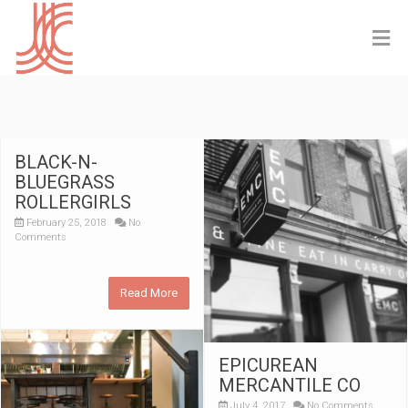
BLACK-N-
BLUEGRASS
ROLLERGIRLS
February 25, 2018
No
Comments
Read More
EPICUREAN
MERCANTILE CO
July 4, 2017
No Comments