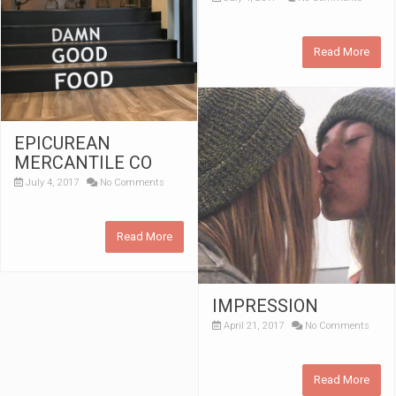
Read More
EPICUREAN
MERCANTILE CO
July 4, 2017
No Comments
Read More
IMPRESSION
April 21, 2017
No Comments
Read More