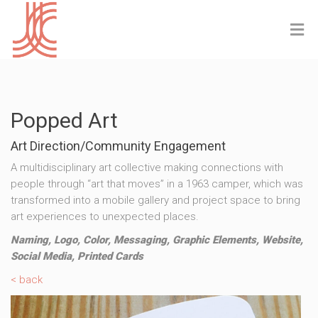
Popped Art
Art Direction/Community Engagement
A multidisciplinary art collective making connections with
people through “art that moves” in a 1963 camper, which was
transformed into a mobile gallery and project space to bring
art experiences to unexpected places.
Naming, Logo, Color, Messaging, Graphic Elements, Website,
Social Media, Printed Cards
< back