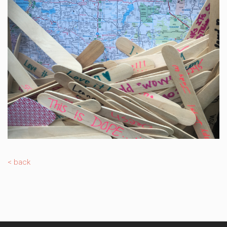
< back