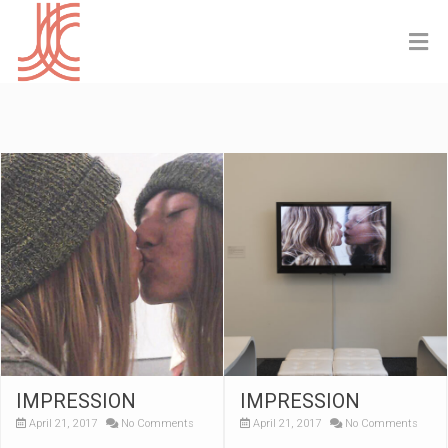
IMPRESSION
IMPRESSION
April 21, 2017
No Comments
April 21, 2017
No Comments