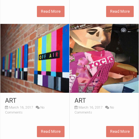
Read More
Read More
ART
ART
March 16, 2017
No
March 16, 2017
No
Comments
Comments
Read More
Read More