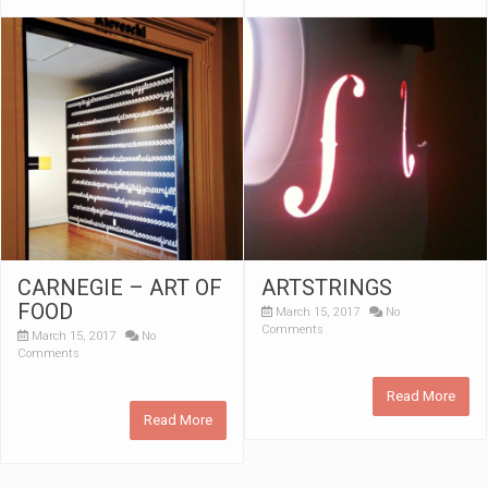
CARNEGIE – ART OF
ARTSTRINGS
FOOD
March 15, 2017
No
Comments
March 15, 2017
No
Comments
Read More
Read More