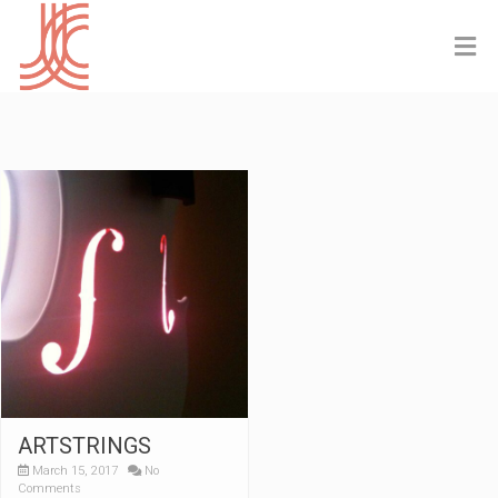
ARTSTRINGS
March 15, 2017
No
Comments