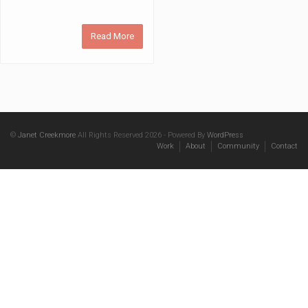
Read More
©
Janet Creekmore
All Rights Reserved 2026 - Powered By
WordPress
Work
About
Community
Contact